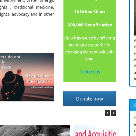
, Environment, Water, Energy,
hts , traditional medicine,
10 Urban Slums
rights, advocacy and in other
200,000 Beneficiaries
Help this cause by offering
A
monetary support, life
I
changing ideas or valuable
r
time.
w
d
Contact Us
a
h
Donate now
S
e
c