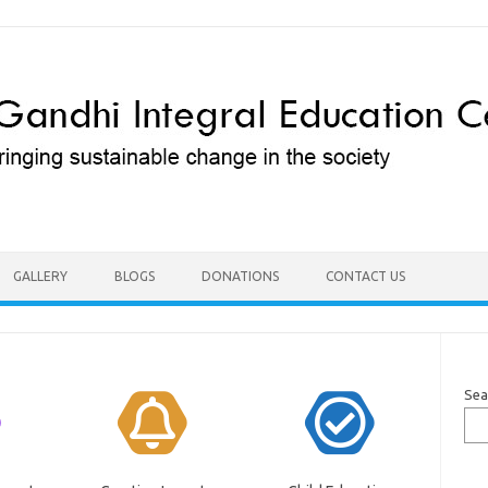
GALLERY
BLOGS
DONATIONS
CONTACT US
Sea