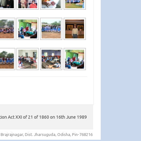
tion Act XXI of 21 of 1860 on 16th June 1989
 Brajrajnagar, Dist. Jharsuguda, Odisha, Pin-768216