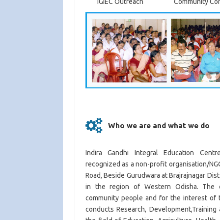
IGIEC Outreach
Community Co
Who we are and what we do
Indira Gandhi Integral Education Centr
recognized as a non-profit organisation/NGO
Road, Beside Gurudwara at Brajrajnagar Dist
in the region of Western Odisha. The o
community people and for the interest of 
conducts Research, Development,Training