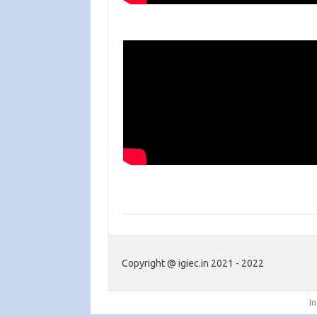
Copyright @ igiec.in 2021 - 2022
I