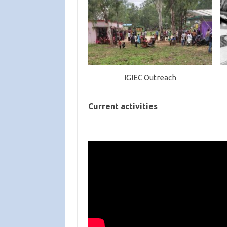
IGIEC Outreach
Current activities