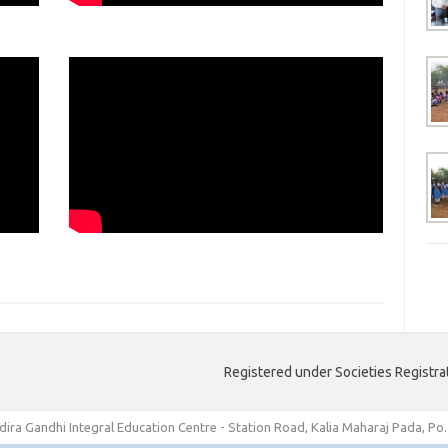
Registered under Societies Registra
ndira Gandhi Integral Education Centre - Station Road, Kalia Maharaj Pada, Po.