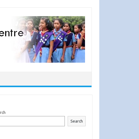
rch
Search