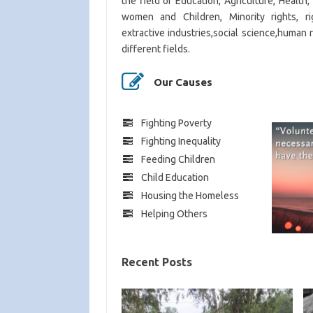
the field of Education, Agriculture, Health
women and Children, Minority rights, rig
extractive industries,social science,human 
different fields.
Our Causes
Fighting Poverty
Fighting Inequality
Feeding Children
Child Education
Housing the Homeless
Helping Others
Recent Posts