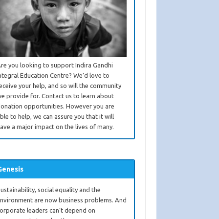
re you looking to support Indira Gandhi
ntegral Education Centre? We’d love to
eceive your help, and so will the community
e provide for. Contact us to learn about
onation opportunities. However you are
ble to help, we can assure you that it will
ave a major impact on the lives of many.
Genesis
ustainability, social equality and the
nvironment are now business problems. And
orporate leaders can’t depend on