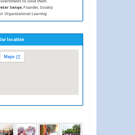
overnments to solve them.
eter Senge
, Founder, Society
or
Organizational Learning
Our location
Rural Health Care
Child Marria