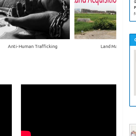
g
P
f
Anti-Human Trafficking
Land Mafia