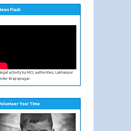
News Flash
llegal activity by MCL authorities, Lakhanpur
nder Brajrajnagar.
Volunteer Your Time