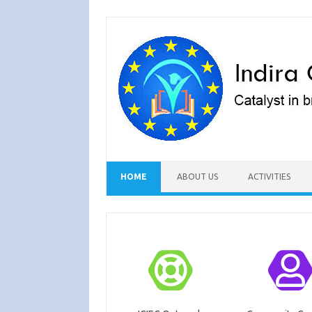
Skip to content
HOME
ABOUT US
ACTIVITIES