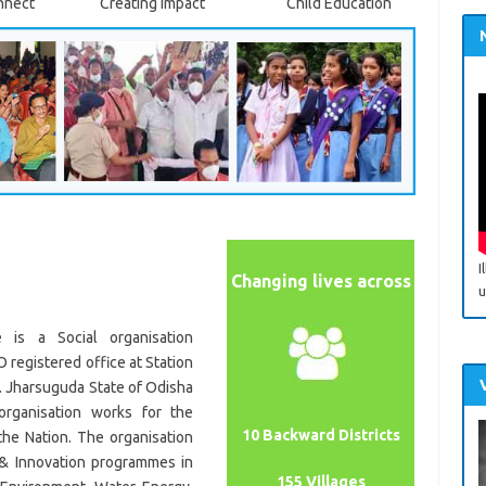
nnect
Creating Impact
Child Education
I
Changing lives across
u
e is a Social organisation
 registered office at Station
. Jharsuguda State of Odisha
rganisation works for the
10 Backward Districts
the Nation. The organisation
 & Innovation programmes in
155 Villages