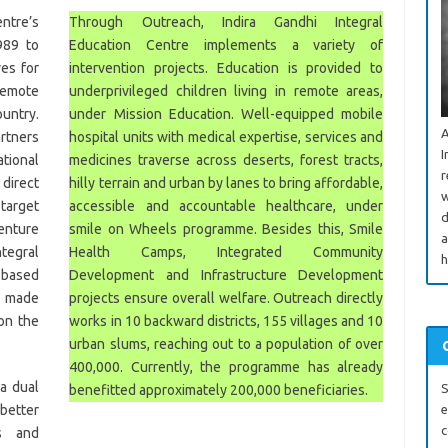
ntre’s
Through Outreach, Indira Gandhi Integral
989 to
Education Centre implements a variety of
ves for
intervention projects. Education is provided to
remote
underprivileged children living in remote areas,
ountry.
under Mission Education. Well-equipped mobile
A
artners
hospital units with medical expertise, services and
I
tional
medicines traverse across deserts, forest tracts,
r
irect
hilly terrain and urban by lanes to bring affordable,
w
target
accessible and accountable healthcare, under
d
enture
smile on Wheels programme. Besides this, Smile
a
tegral
Health Camps, Integrated Community
h
 based
Development and Infrastructure Development
d made
projects ensure overall welfare. Outreach directly
 on the
works in 10 backward districts, 155 villages and 10
urban slums, reaching out to a population of over
400,000. Currently, the programme has already
a dual
S
benefitted approximately 200,000 beneficiaries.
better
e
c
es and