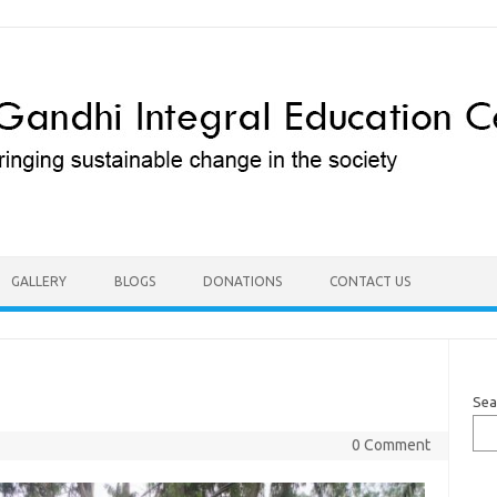
GALLERY
BLOGS
DONATIONS
CONTACT US
Sea
0 Comment