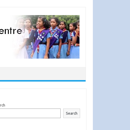
rch
Search