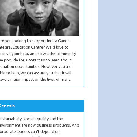
re you looking to support Indira Gandhi
ntegral Education Centre? We’d love to
eceive your help, and so will the community
e provide for. Contact us to learn about
onation opportunities. However you are
ble to help, we can assure you that it will
ave a major impact on the lives of many.
Genesis
ustainability, social equality and the
nvironment are now business problems. And
orporate leaders can’t depend on