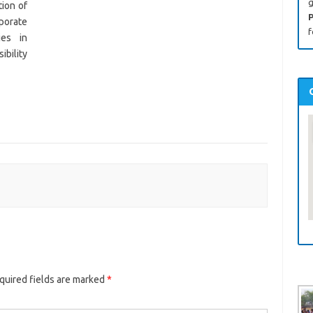
g
ion of
P
rporate
f
ies in
ibility
uired fields are marked
*