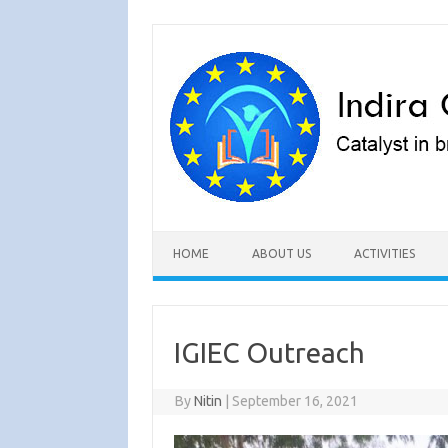
Skip to content
HOME
ABOUT US
ACTIVITIES
IGIEC Outreach
By
Nitin
|
September 16, 2021