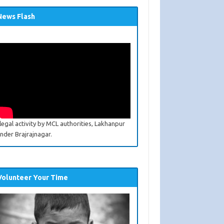
News Flash
llegal activity by MCL authorities, Lakhanpur
nder Brajrajnagar.
Volunteer Your Time