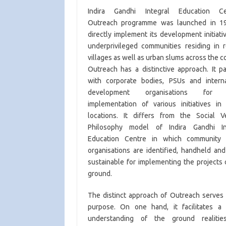
Indira Gandhi Integral Education Ce
Outreach programme was launched in 1
directly implement its development initiati
underprivileged communities residing in 
villages as well as urban slums across the c
Outreach has a distinctive approach. It p
with corporate bodies, PSUs and interna
development organisations for d
implementation of various initiatives in 
locations. It differs from the Social V
Philosophy model of Indira Gandhi In
Education Centre in which community
organisations are identified, handheld an
sustainable for implementing the projects
ground.
The distinct approach of Outreach serves 
purpose. On one hand, it facilitates a 
understanding of the ground realiti