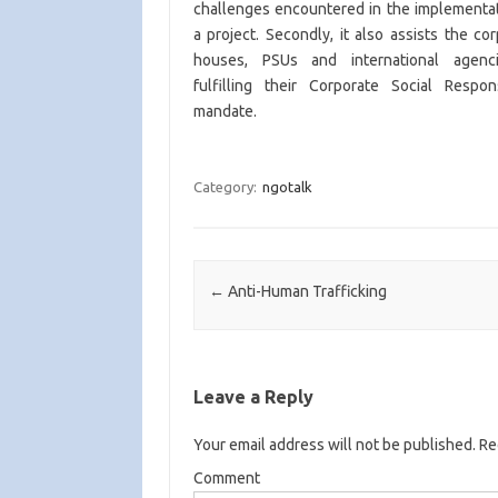
challenges encountered in the implementat
a project. Secondly, it also assists the co
houses, PSUs and international agenc
fulfilling their Corporate Social Respons
mandate.
Category:
ngotalk
Post navigation
←
Anti-Human Trafficking
Leave a Reply
Your email address will not be published.
Req
Comment