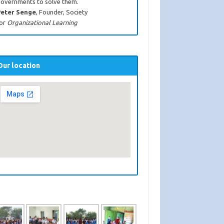
overnments to solve them.
eter Senge
, Founder, Society
or
Organizational Learning
Our location