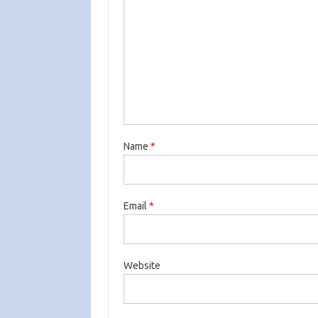
Name
*
Email
*
Website