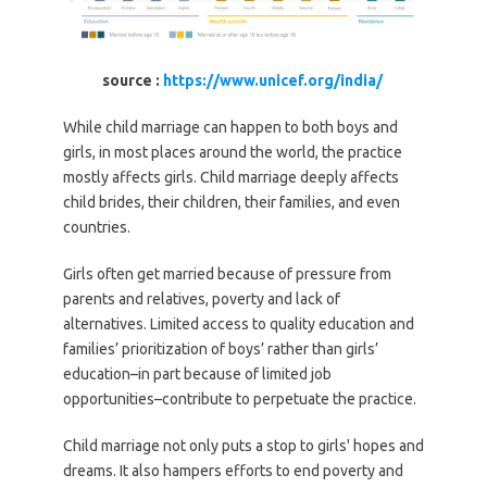
source :
https://www.unicef.org/india/
While child marriage can happen to both boys and
girls, in most places around the world, the practice
mostly affects girls. Child marriage deeply affects
child brides, their children, their families, and even
countries.
Girls often get married because of pressure from
parents and relatives, poverty and lack of
alternatives. Limited access to quality education and
families’ prioritization of boys’ rather than girls’
education–in part because of limited job
opportunities–contribute to perpetuate the practice.
Child marriage not only puts a stop to girls' hopes and
dreams. It also hampers efforts to end poverty and