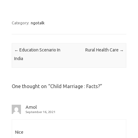
Category:
ngotalk
Post navigation
←
Education Scenario In
Rural Health Care
→
India
One thought on “
Child Marriage : Facts?
”
Amol
September 16, 2021
Nice