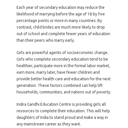
Each year of secondary education may reduce the
likelihood of marrying before the age of 18 by five
percentage points or more in many countries. By
contrast, child brides are much more likely to drop
out of school and complete fewer years of education
than their peers who marry early.
Girls are powerful agents of socioeconomic change.
Girls who complete secondary education tend to be
healthier, participate more in the formal labor market,
earn more, marry later, have fewer children and
provide better health care and education for the next
generation. These factors combined can help lift
households, communities, and nations out of poverty.
Indira Gandhi Education Centre is providing girls all
resources to complete their education. This will help
daughters of India to stand proud and make a way in
any mainstream career as they want.