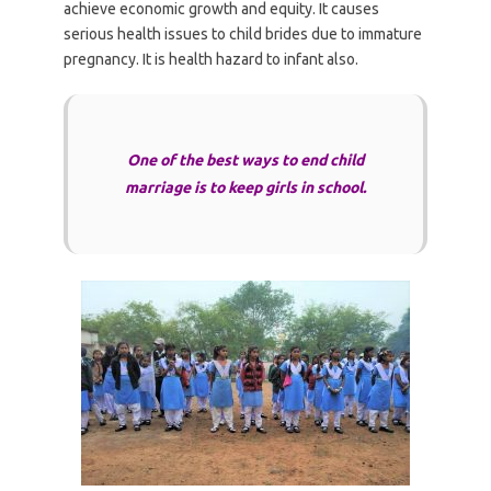
achieve economic growth and equity. It causes
serious health issues to child brides due to immature
pregnancy. It is health hazard to infant also.
One of the best ways to end child
marriage is to keep girls in school.