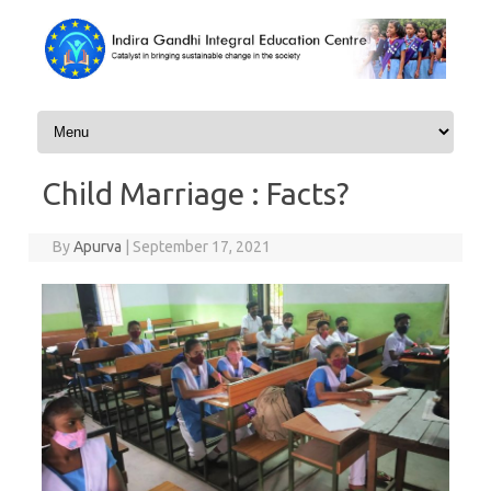
Skip to content
Child Marriage : Facts?
By
Apurva
|
September 17, 2021