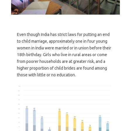
Even though India has strict laws for putting an end
to child marriage, approximately one in four young
women in India were married or in union before their
18th birthday. Girls who live in rural areas or come
from poorer households are at greater risk, and a
higher proportion of child brides are found among
those with little or no education.