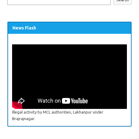
News Flash
Illegal activity by MCL authorities, Lakhanpur under
Brajrajnagar.