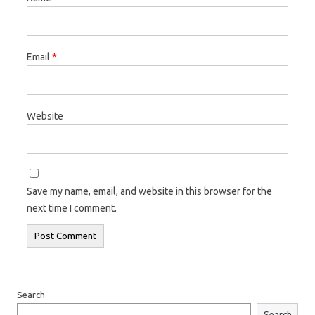
Email
*
Website
Save my name, email, and website in this browser for the
next time I comment.
Search
Search