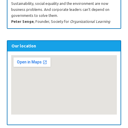
Sustainability, social equality and the environment are now
business problems. And corporate leaders can’t depend on
governments to solve them.
Peter Senge
, Founder, Society for
Organizational Learning
Our location