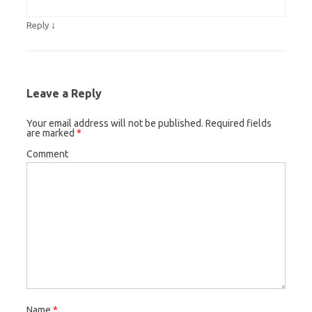
↓
Reply
Leave a Reply
Your email address will not be published.
Required fields
are marked
*
Comment
Name
*