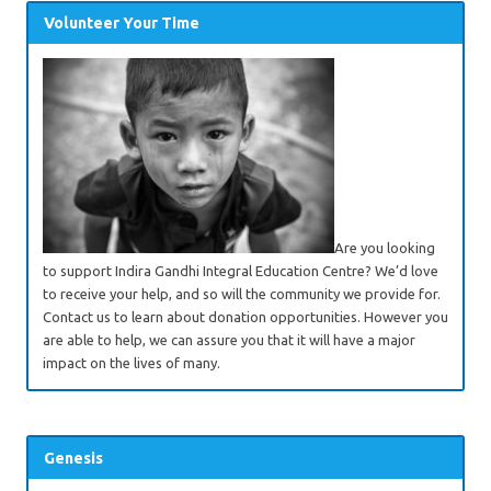
Volunteer Your Time
Are you looking
to support Indira Gandhi Integral Education Centre? We’d love
to receive your help, and so will the community we provide for.
Contact us to learn about donation opportunities. However you
are able to help, we can assure you that it will have a major
impact on the lives of many.
Genesis